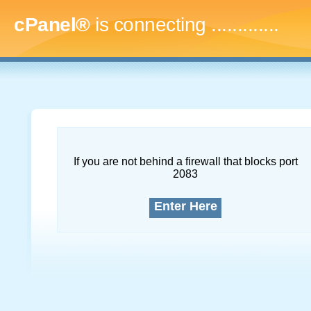
cPanel®
is connecting
..
If you are not behind a firewall that blocks port
2083
Enter Here